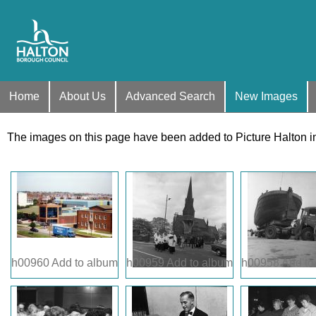
Home
About Us
Advanced Search
New Images
The images on this page have been added to Picture Halton i
h00960
Add to album
h00959
Add to album
h00958
Add to