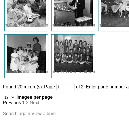
h00955
Add to album
h00954
Add to album
h00953
Add to
h00950
Add to album
h00949
Add to album
Found 20 record(s).
Page
of 2. Enter page number an
images per page
Previous
1
2
Next
Search again
View album