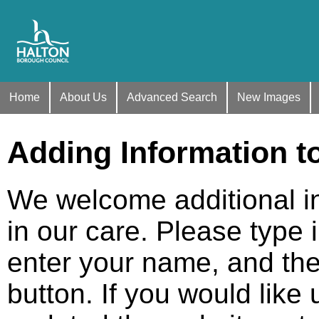
Home
About Us
Advanced Search
New Images
Adding Information t
We welcome additional i
in our care. Please type 
enter your name, and the
button. If you would like