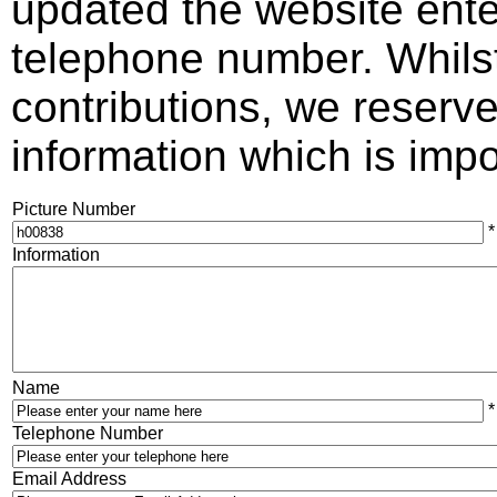
updated the website ente
telephone number. Whils
contributions, we reserve 
information which is impos
Picture Number
*
Information
Name
*
Telephone Number
Email Address