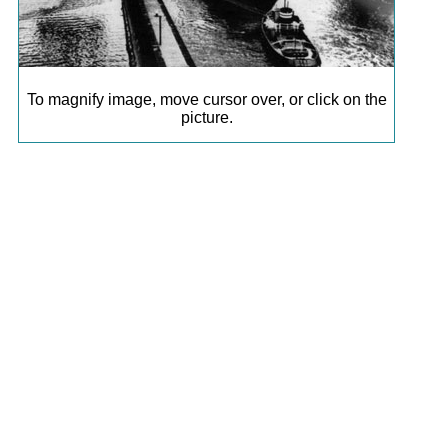
To magnify image, move cursor over, or click on the
picture.