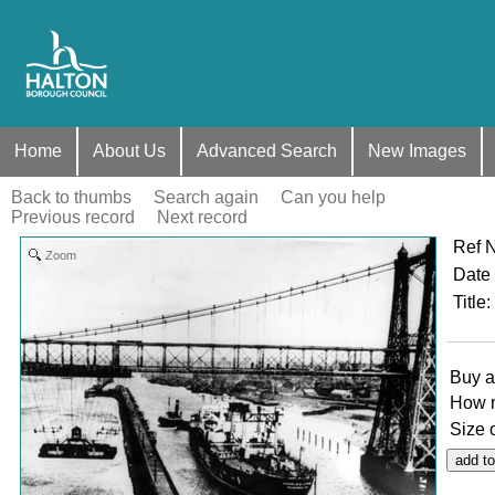
Home
About Us
Advanced Search
New Images
Back to thumbs
Search again
Can you help
Previous record
Next record
Ref 
Zoom
Date
Title
:
Buy a
How 
Size 