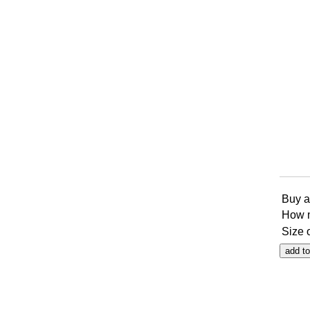
Buy a
How 
Size 