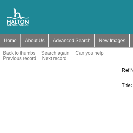
Home
About Us
Advanced Search
New Images
Back to thumbs
Search again
Can you help
Previous record
Next record
Ref 
Title
: