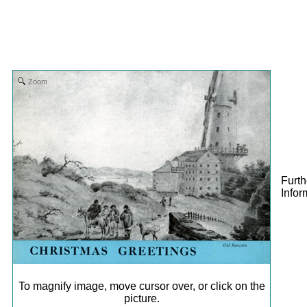
Zoom
Furth
Infor
To magnify image, move cursor over, or click on the
picture.