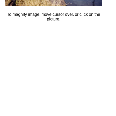
To magnify image, move cursor over, or click on the
picture.