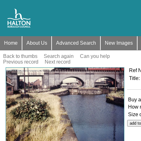
Home
About Us
Advanced Search
New Images
Back to thumbs
Search again
Can you help
Previous record
Next record
Ref 
Zoom
Title
:
Buy a
How 
Size 