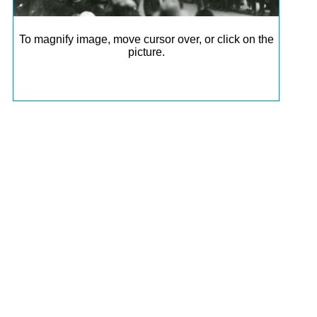
To magnify image, move cursor over, or click on the
picture.