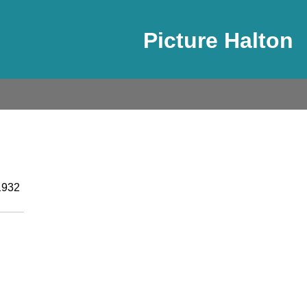
Picture Halton
1932