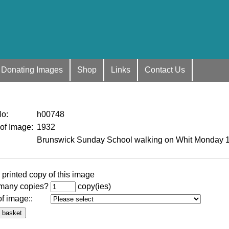
Donating Images
Shop
Links
Contact Us
No
:
h00748
 of Image
:
1932
Brunswick Sunday School walking on Whit Monday 
 printed copy of this image
many copies?
copy(ies)
of image:
: