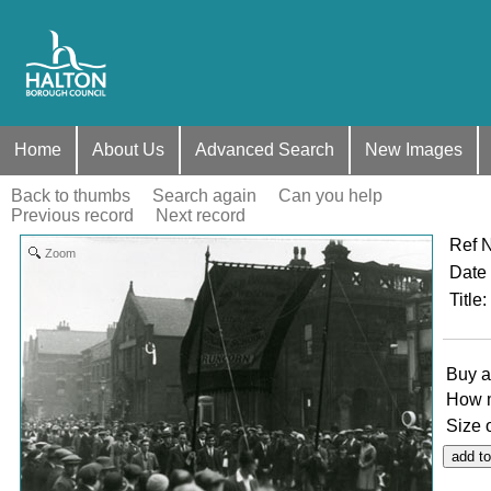
Home
About Us
Advanced Search
New Images
Back to thumbs
Search again
Can you help
Previous record
Next record
Ref 
Zoom
Date
Title
:
Buy a
How 
Size 