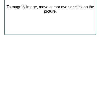
To magnify image, move cursor over, or click on the
picture.