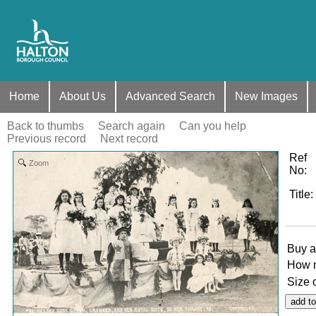
Home
About Us
Advanced Search
New Images
Back to thumbs
Search again
Can you help
Previous record
Next record
Ref
Zoom
No
:
Title
:
Buy a
How 
Size 