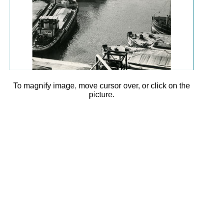
To magnify image, move cursor over, or click on the
picture.