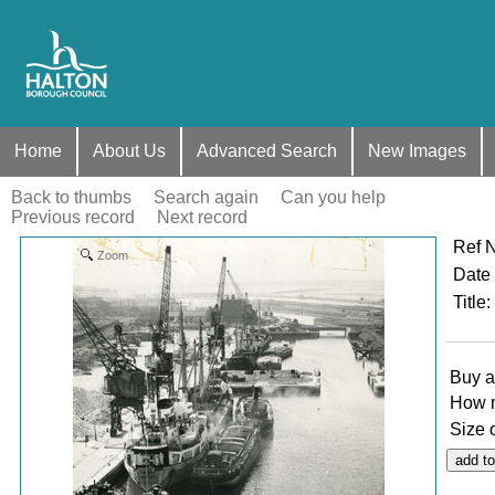
Home
About Us
Advanced Search
New Images
Back to thumbs
Search again
Can you help
Previous record
Next record
Ref 
Zoom
Date
Title
:
Buy a
How 
Size 