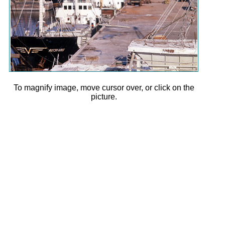
To magnify image, move cursor over, or click on the
picture.