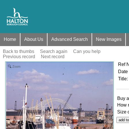
Home
About Us
Advanced Search
New Images
Back to thumbs
Search again
Can you help
Previous record
Next record
Ref 
Zoom
Date
Title
:
Buy a
How 
Size 