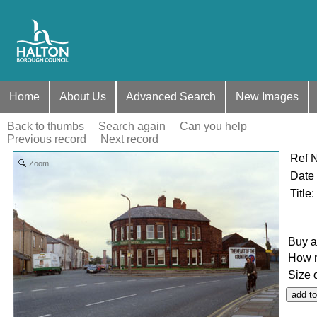
Home
About Us
Advanced Search
New Images
Back to thumbs
Search again
Can you help
Previous record
Next record
Ref 
Zoom
Date
Title
:
Buy a
How 
Size 