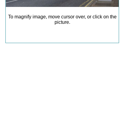
To magnify image, move cursor over, or click on the
picture.