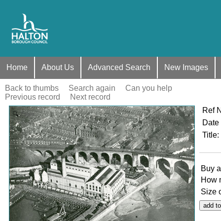
Home
About Us
Advanced Search
New Images
Back to thumbs
Search again
Can you help
Previous record
Next record
Ref 
Zoom
Date
Title
:
Buy a
How 
Size 