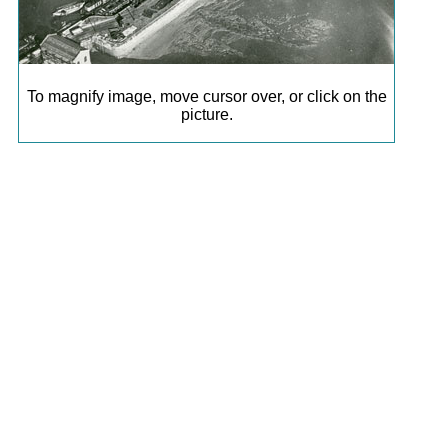
To magnify image, move cursor over, or click on the
picture.