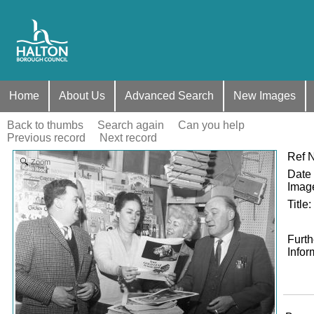
Home
About Us
Advanced Search
New Images
Back to thumbs
Search again
Can you help
Previous record
Next record
Ref 
Zoom
Date 
Imag
Title
:
Furth
Infor