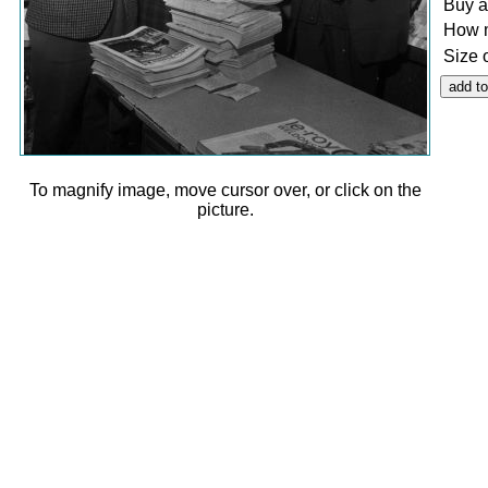
Buy a
How 
Size 
To magnify image, move cursor over, or click on the
picture.