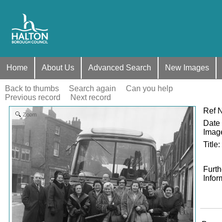
Home
About Us
Advanced Search
New Images
Back to thumbs
Search again
Can you help
Previous record
Next record
Ref 
Zoom
Date 
Imag
Title
:
Furth
Infor