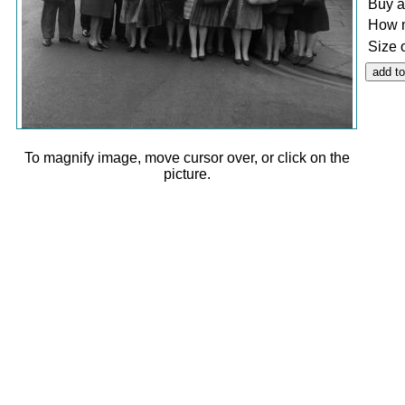
Buy a
How 
Size 
To magnify image, move cursor over, or click on the
picture.