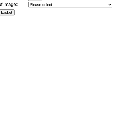
of image:
: