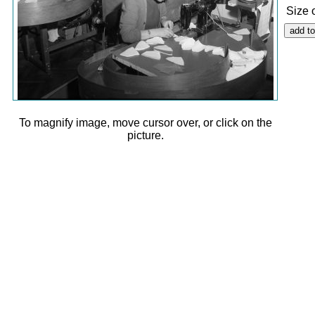
Size 
To magnify image, move cursor over, or click on the
picture.