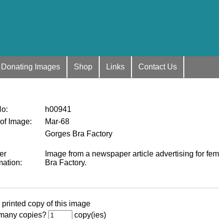
Donating Images
Shop
Links
Contact Us
No
:
h00941
 of Image
:
Mar-68
Gorges Bra Factory
er
Image from a newspaper article advertising for fe
mation
:
Bra Factory.
 printed copy of this image
many copies?
copy(ies)