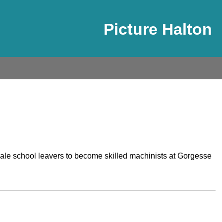
Picture Halton
male school leavers to become skilled machinists at Gorgesse