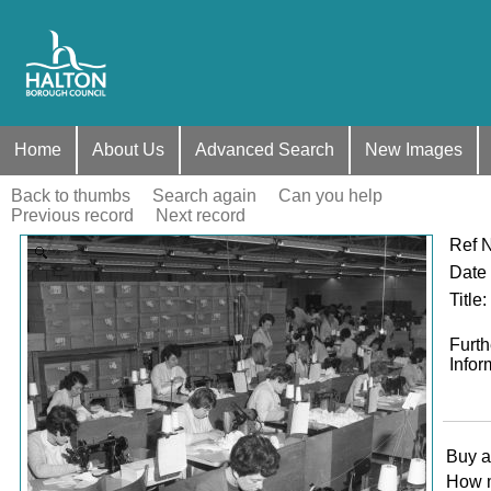
Home
About Us
Advanced Search
New Images
Back to thumbs
Search again
Can you help
Previous record
Next record
Ref 
Zoom
Date
Title
:
Furth
Infor
Buy a
How 