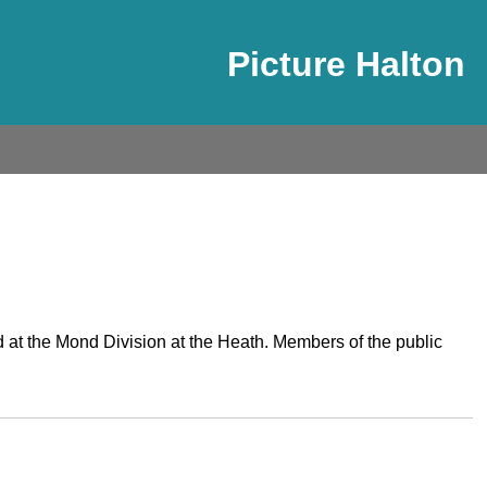
Picture Halton
d at the Mond Division at the Heath. Members of the public