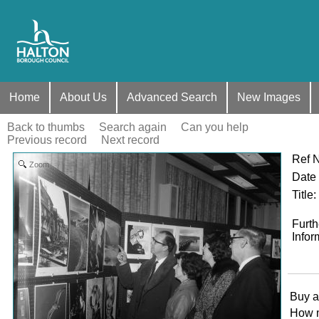
Home
About Us
Advanced Search
New Images
Back to thumbs
Search again
Can you help
Previous record
Next record
Ref 
Zoom
Date
Title
:
Furth
Infor
Buy a
How 