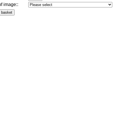
of image:
: