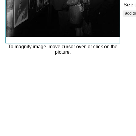
Size 
To magnify image, move cursor over, or click on the
picture.