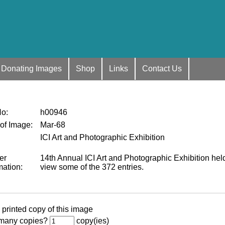
Donating Images
Shop
Links
Contact Us
No
:
h00946
 of Image
:
Mar-68
ICI Art and Photographic Exhibition
er
14th Annual ICI Art and Photographic Exhibition hel
mation
:
view some of the 372 entries.
 printed copy of this image
many copies?
copy(ies)