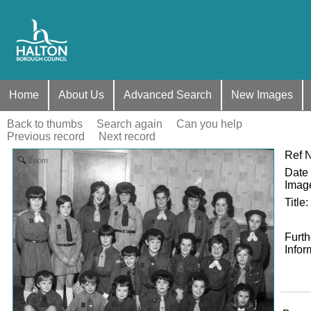
Home
About Us
Advanced Search
New Images
Back to thumbs
Search again
Can you help
Previous record
Next record
Ref 
Zoom
Date 
Imag
Title
:
Furth
Infor