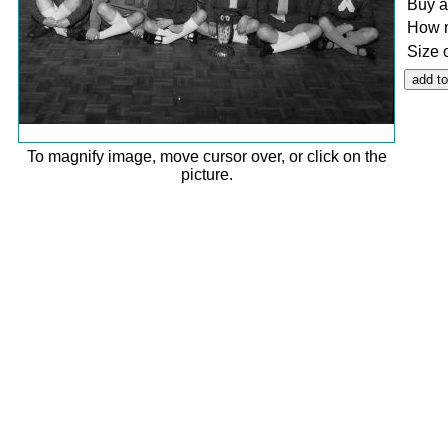
Buy a
How 
Size 
To magnify image, move cursor over, or click on the
picture.