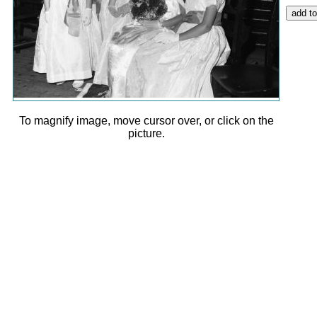
To magnify image, move cursor over, or click on the
picture.