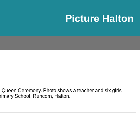
Picture Halton
 Queen Ceremony. Photo shows a teacher and six girls
imary School, Runcorn, Halton.