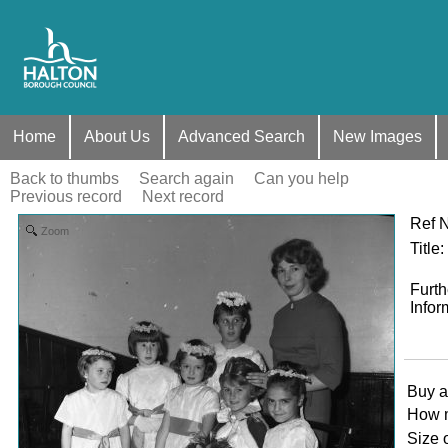
Home
About Us
Advanced Search
New Images
Back to thumbs
Search again
Can you help
Previous record
Next record
Ref 
Zoom
Title
:
Furth
Infor
Buy a
How 
Size 