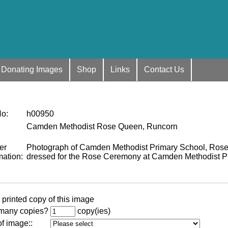
Donating Images
Shop
Links
Contact Us
No
:
h00950
Camden Methodist Rose Queen, Runcorn
er
Photograph of Camden Methodist Primary School, Rose
mation
:
dressed for the Rose Ceremony at Camden Methodist Pr
 printed copy of this image
many copies?
copy(ies)
of image:
: