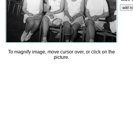
To magnify image, move cursor over, or click on the
picture.