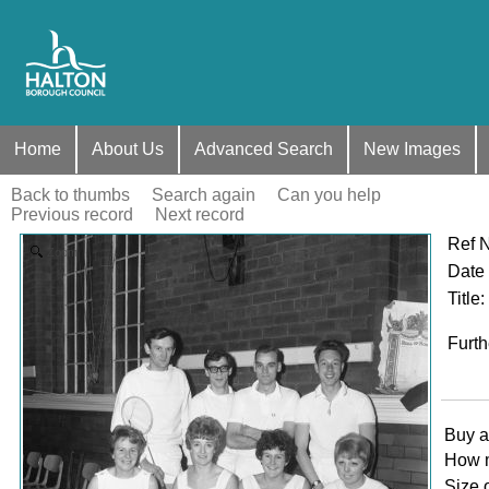
Home
About Us
Advanced Search
New Images
Back to thumbs
Search again
Can you help
Previous record
Next record
Ref 
Zoom
Date
Title
:
Furth
Buy a
How 
Size 