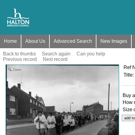
Home
About Us
Advanced Search
New Images
Back to thumbs
Search again
Can you help
Previous record
Next record
Ref 
Zoom
Title
:
Buy a
How 
Size 