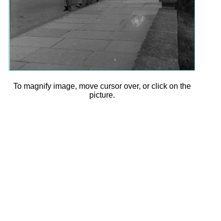
To magnify image, move cursor over, or click on the
picture.