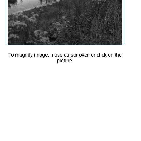
To magnify image, move cursor over, or click on the
picture.