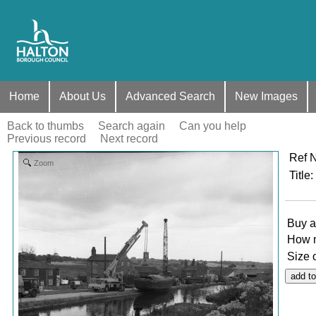
Home
About Us
Advanced Search
New Images
Back to thumbs
Search again
Can you help
Previous record
Next record
Ref 
Zoom
Title
:
Buy a
How 
Size 