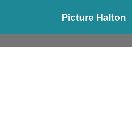
Picture Halton