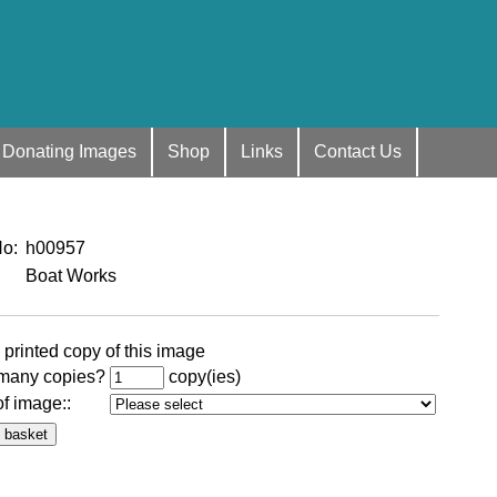
Donating Images
Shop
Links
Contact Us
No
:
h00957
Boat Works
 printed copy of this image
many copies?
copy(ies)
of image:
: