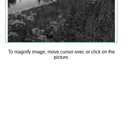
To magnify image, move cursor over, or click on the
picture.