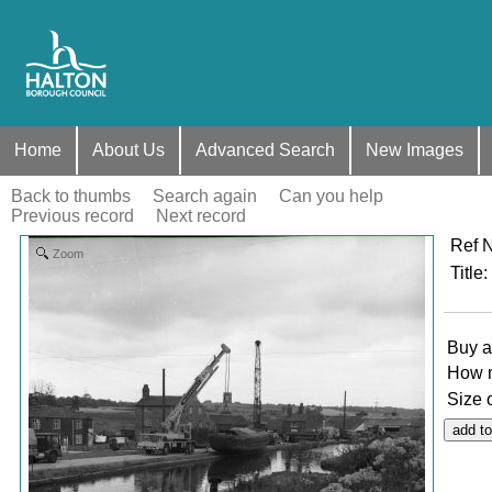
Home
About Us
Advanced Search
New Images
Back to thumbs
Search again
Can you help
Previous record
Next record
Ref 
Zoom
Title
:
Buy a
How 
Size 