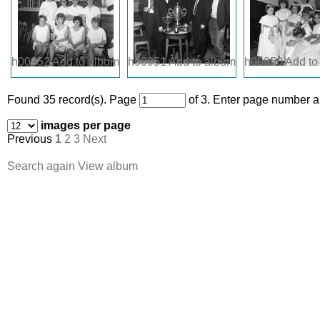
h00952
Add to album
h00951
Add to album
h00950
Add to
Found 35 record(s).
Page
of 3. Enter page number an
images per page
Previous
1
2
3
Next
Search again
View album