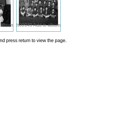
 album
h00949
Add to album
d press return to view the page.