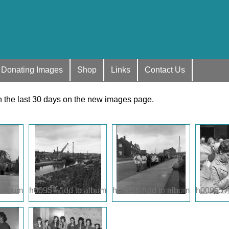
Donating Images
Shop
Links
Contact Us
n the last 30 days on the new images page.
 album
h00957
Add to album
h00956
Add to album
h00955
A