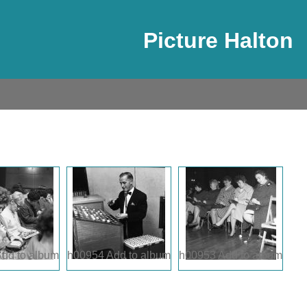
Picture Halton
dd to album
h00954
Add to album
h00953
Add to album