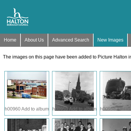
Home
About Us
Advanced Search
New Images
The images on this page have been added to Picture Halton i
h00960
Add to album
h00959
Add to album
h00958
Add to