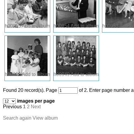
h00955
Add to album
h00954
Add to album
h00953
Add to
h00950
Add to album
h00949
Add to album
Found 20 record(s).
Page
of 2. Enter page number an
images per page
Previous
1
2
Next
Search again
View album