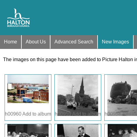
Home
About Us
Advanced Search
New Images
The images on this page have been added to Picture Halton i
h00960
Add to album
h00959
Add to album
h00958
Add to