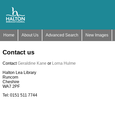
Home
About Us
Advanced Search
New Images
Contact us
Contact
Geraldine Kane
or
Lorna Hulme
Halton Lea Library
Runcorn
Cheshire
WA7 2PF
Tel: 0151 511 7744