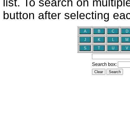
list. To search on multip
button after selecting e
Search box: