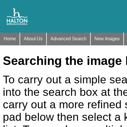
Home
About Us
Advanced Search
New Images
Searching the image
To carry out a simple se
into the search box at th
carry out a more refined s
pad below then select a