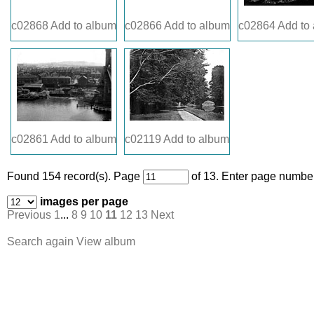
c02868
Add to album
c02866
Add to album
c02864
Add to
c02861
Add to album
c02119
Add to album
Found 154 record(s).
Page
of 13. Enter page number
images per page
Previous
1
...
8
9
10
11
12
13
Next
Search again
View album