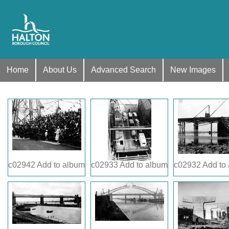
Home
About Us
Advanced Search
New Images
c02942
Add to album
c02933
Add to album
c02932
Add to