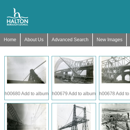
Home
About Us
Advanced Search
New Images
h00680
Add to album
h00679
Add to album
h00678
Add to