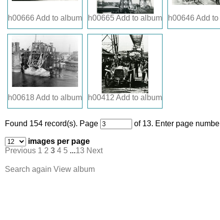
h00666
Add to album
h00665
Add to album
h00646
Add to
h00618
Add to album
h00412
Add to album
Found 154 record(s).
Page
of 13. Enter page number
images per page
Previous
1
2
3
4
5
...
13
Next
Search again
View album