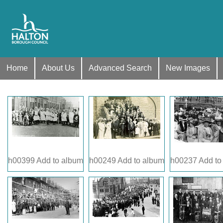
Home
About Us
Advanced Search
New Images
h00399
Add to album
h00249
Add to album
h00237
Add to