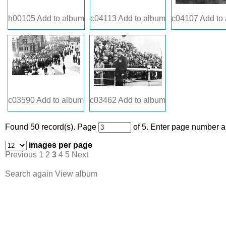
h00105
Add to album
c04113
Add to album
c04107
Add to
c03590
Add to album
c03462
Add to album
Found 50 record(s).
Page
of 5. Enter page number an
images per page
Previous
1
2
3
4
5
Next
Search again
View album