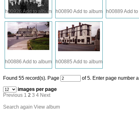
h00926
Add to album
h00890
Add to album
h00889
Add to
h00886
Add to album
h00885
Add to album
Found 55 record(s).
Page
of 5. Enter page number an
images per page
Previous
1
2
3
4
Next
Search again
View album