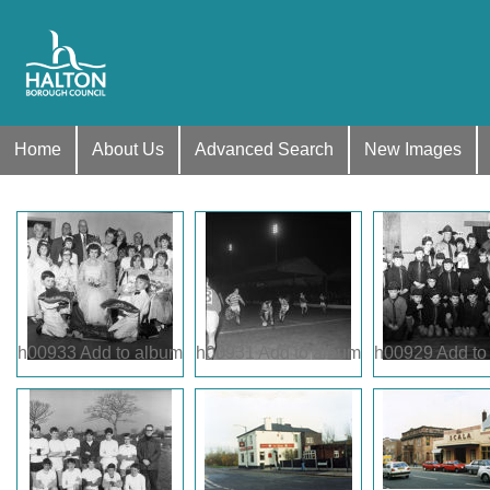
Home
About Us
Advanced Search
New Images
h00933
Add to album
h00931
Add to album
h00929
Add to