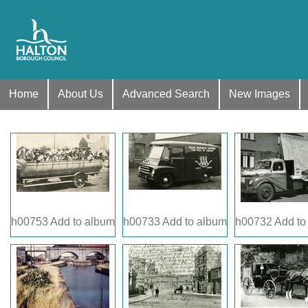
Home
About Us
Advanced Search
New Images
h00753
Add to album
h00733
Add to album
h00732
Add to