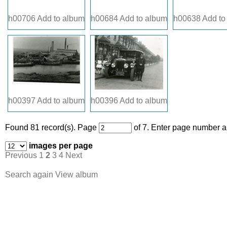
h00706
Add to album
h00684
Add to album
h00638
Add to
h00397
Add to album
h00396
Add to album
Found 81 record(s).
Page
of 7. Enter page number an
images per page
Previous
1
2
3
4
Next
Search again
View album