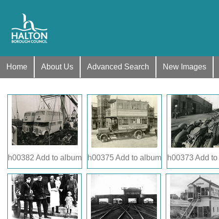
Home
About Us
Advanced Search
New Images
h00382
Add to album
h00375
Add to album
h00373
Add to