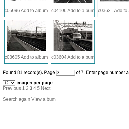
c05096
Add to album
c04106
Add to album
c03621
Add to
c03605
Add to album
c03604
Add to album
Found 81 record(s).
Page
of 7. Enter page number an
images per page
Previous
1
2
3
4
5
Next
Search again
View album