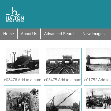
Home
About Us
Advanced Search
New Images
c03476
Add to album
c03475
Add to album
c01752
Add to