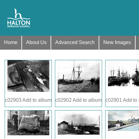
Home
About Us
Advanced Search
New Images
c02903
Add to album
c02902
Add to album
c02901
Add to