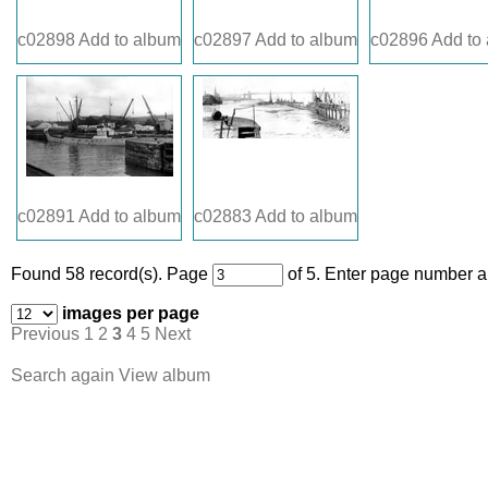
c02898
Add to album
c02897
Add to album
c02896
Add to
c02891
Add to album
c02883
Add to album
Found 58 record(s).
Page
of 5. Enter page number an
images per page
Previous
1
2
3
4
5
Next
Search again
View album