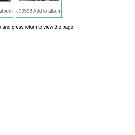
 album
c03598
Add to album
 and press return to view the page.