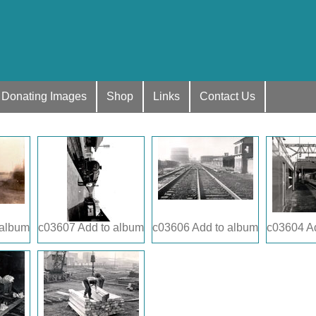
Donating Images
Shop
Links
Contact Us
 album
c03607
Add to album
c03606
Add to album
c03604
A