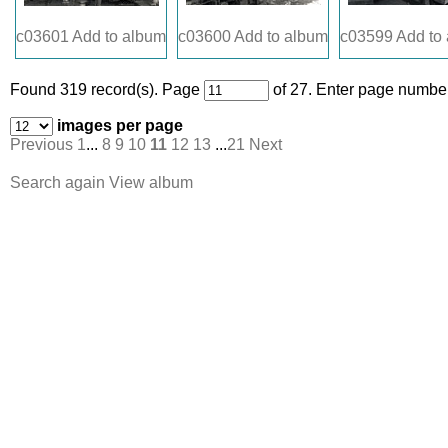
c03601
Add to album
c03600
Add to album
c03599
Add to
Found 319 record(s).
Page
of 27. Enter page number
images per page
Previous
1
...
8
9
10
11
12
13
...
21
Next
Search again
View album