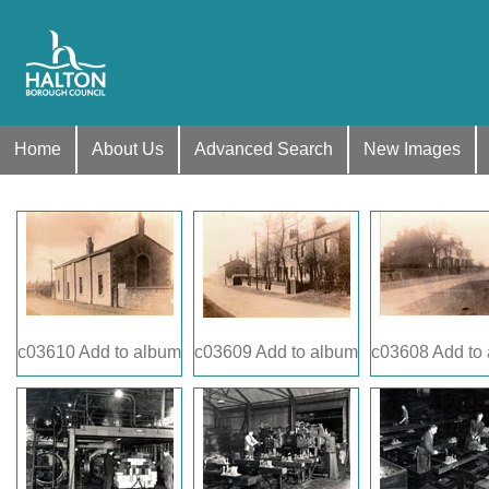
Home
About Us
Advanced Search
New Images
c03610
Add to album
c03609
Add to album
c03608
Add to