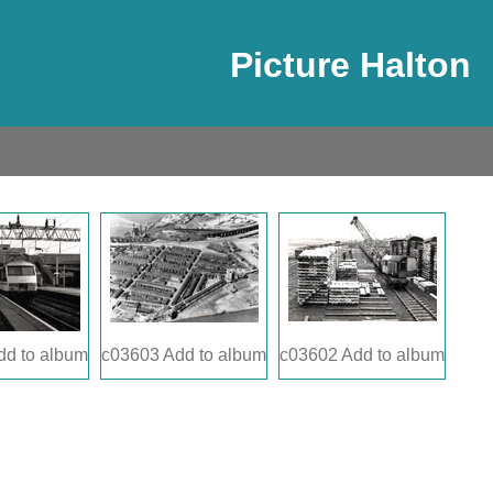
Picture Halton
dd to album
c03603
Add to album
c03602
Add to album