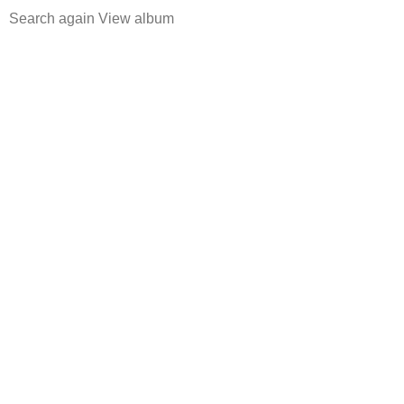
Search again
View album