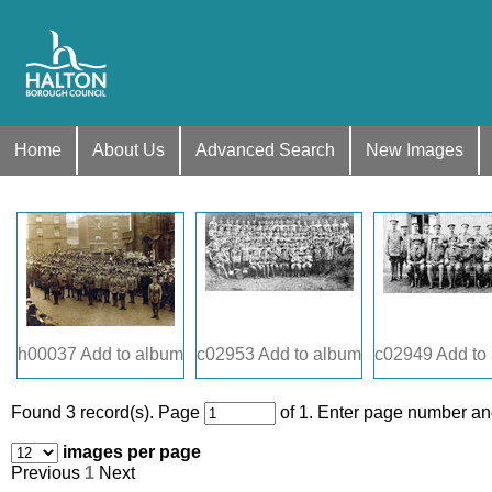
Home
About Us
Advanced Search
New Images
h00037
Add to album
c02953
Add to album
c02949
Add to
Found 3 record(s).
Page
of 1. Enter page number and
images per page
Previous
1
Next