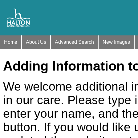
Home
About Us
Advanced Search
New Images
Adding Information t
We welcome additional i
in our care. Please type 
enter your name, and the
button. If you would like