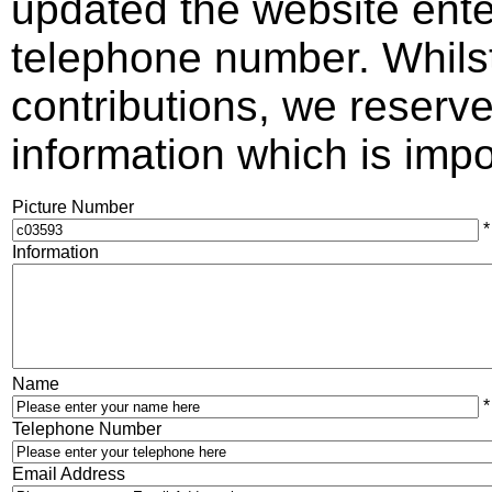
updated the website ente
telephone number. Whils
contributions, we reserve 
information which is impos
Picture Number
*
Information
Name
*
Telephone Number
Email Address