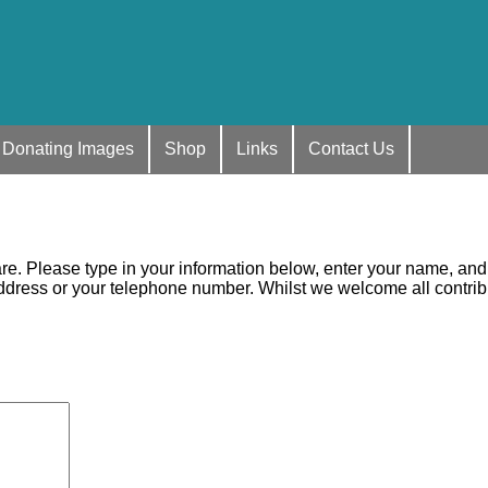
Donating Images
Shop
Links
Contact Us
. Please type in your information below, enter your name, and th
ess or your telephone number. Whilst we welcome all contributi