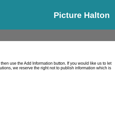
Picture Halton
en use the Add Information button. If you would like us to let
ons, we reserve the right not to publish information which is