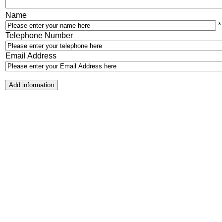
Name
*
Telephone Number
Email Address