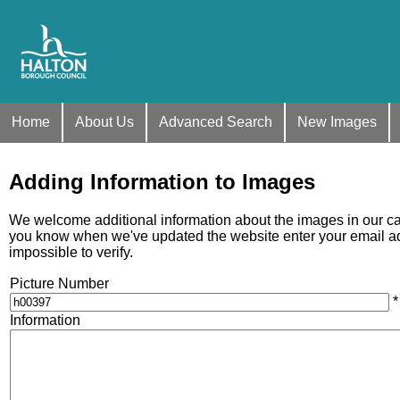
Home
About Us
Advanced Search
New Images
Adding Information to Images
We welcome additional information about the images in our care
you know when we've updated the website enter your email addr
impossible to verify.
Picture Number
*
Information