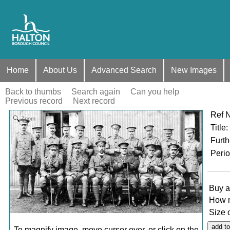
Home
About Us
Advanced Search
New Images
Back to thumbs
Search again
Can you help
Previous record
Next record
Ref 
Zoom
Title
:
Furth
Peri
Buy a
How 
Size 
To magnify image, move cursor over, or click on the