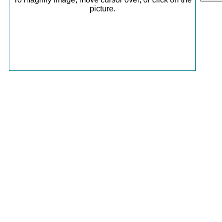
picture.