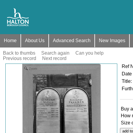
Home
About Us
Advanced Search
New Images
Back to thumbs
Search again
Can you help
Previous record
Next record
Ref 
Zoom
Date
Title
:
Furth
Buy a
How 
Size 