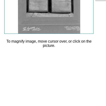
To magnify image, move cursor over, or click on the
picture.