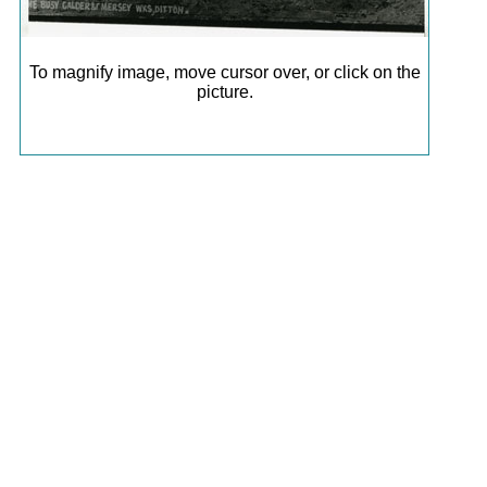
To magnify image, move cursor over, or click on the
picture.