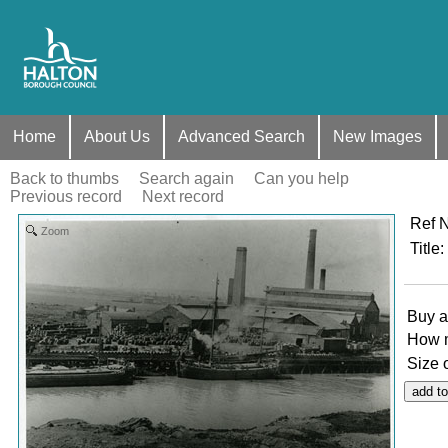
Home
About Us
Advanced Search
New Images
Back to thumbs
Search again
Can you help
Previous record
Next record
Ref 
Zoom
Title
:
Buy a
How 
Size 