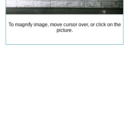
To magnify image, move cursor over, or click on the
picture.