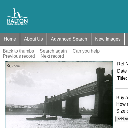
Home
About Us
Advanced Search
New Images
Back to thumbs
Search again
Can you help
Previous record
Next record
Ref 
Zoom
Date
Title
:
Buy a
How 
Size 