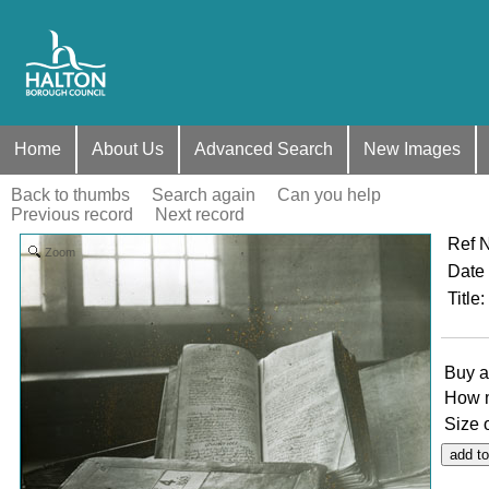
Home
About Us
Advanced Search
New Images
Back to thumbs
Search again
Can you help
Previous record
Next record
Ref 
Zoom
Date
Title
:
Buy a
How 
Size 