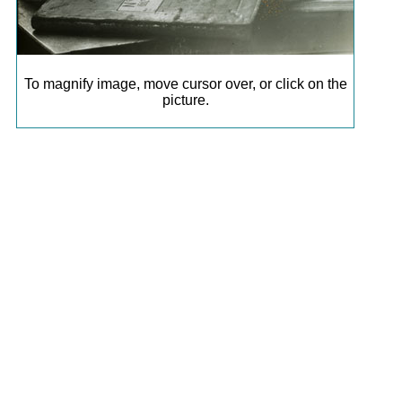
To magnify image, move cursor over, or click on the
picture.