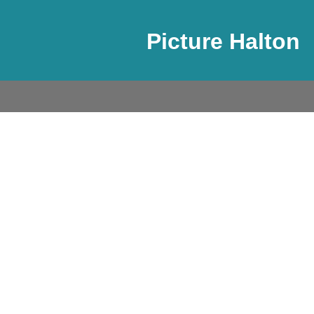
Picture Halton