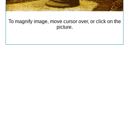
To magnify image, move cursor over, or click on the
picture.