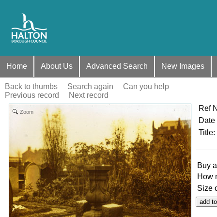
Home
About Us
Advanced Search
New Images
Back to thumbs
Search again
Can you help
Previous record
Next record
Ref 
Zoom
Date
Title
:
Buy a
How 
Size 