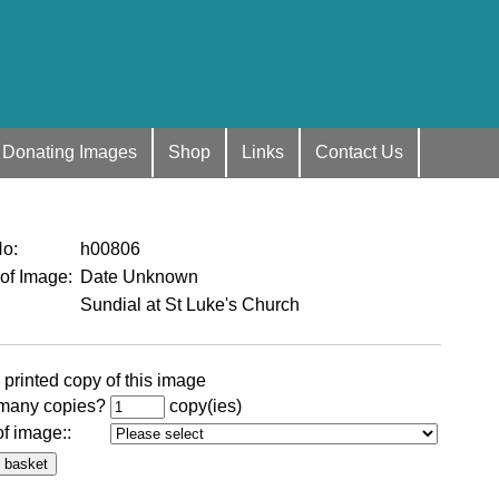
Donating Images
Shop
Links
Contact Us
No
:
h00806
 of Image
:
Date Unknown
Sundial at St Luke's Church
 printed copy of this image
many copies?
copy(ies)
of image:
: