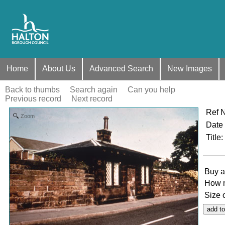
Home
About Us
Advanced Search
New Images
Back to thumbs
Search again
Can you help
Previous record
Next record
Ref 
Zoom
Date
Title
:
Buy a
How 
Size 