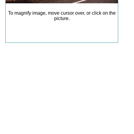
To magnify image, move cursor over, or click on the
picture.