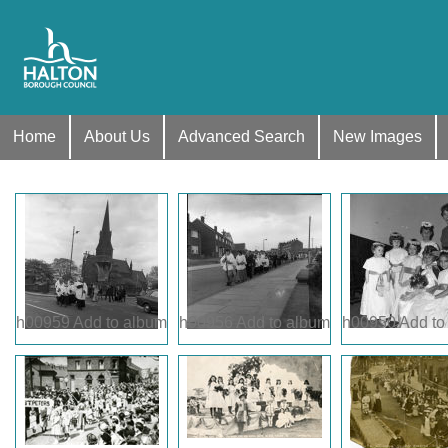
Home
About Us
Advanced Search
New Images
h00959
Add to album
h00956
Add to album
h00950
Add to