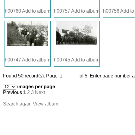
h00760
Add to album
h00757
Add to album
h00756
Add to
h00747
Add to album
h00745
Add to album
Found 50 record(s).
Page
of 5. Enter page number an
images per page
Previous
1
2
3
Next
Search again
View album