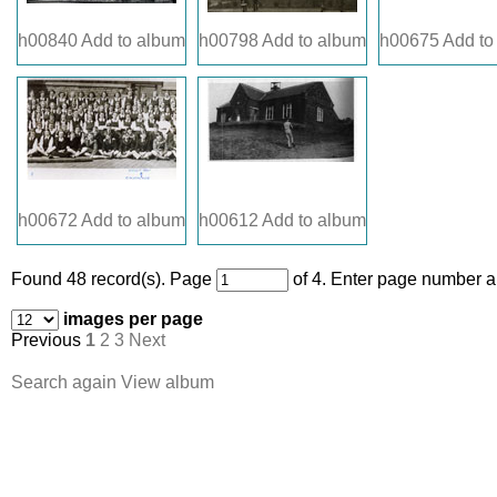
h00840
Add to album
h00798
Add to album
h00675
Add to
h00672
Add to album
h00612
Add to album
Found 48 record(s).
Page
of 4. Enter page number an
images per page
Previous
1
2
3
Next
Search again
View album