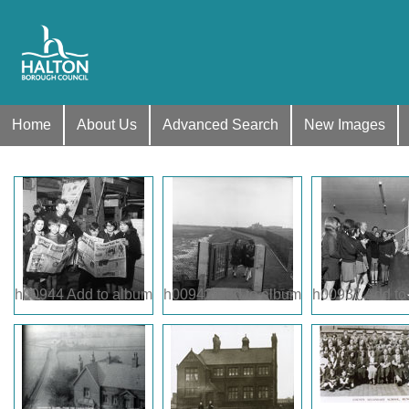
Home
About Us
Advanced Search
New Images
h00944
Add to album
h00942
Add to album
h00937
Add to