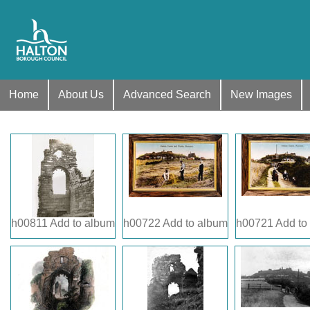
Home
About Us
Advanced Search
New Images
h00811
Add to album
h00722
Add to album
h00721
Add to