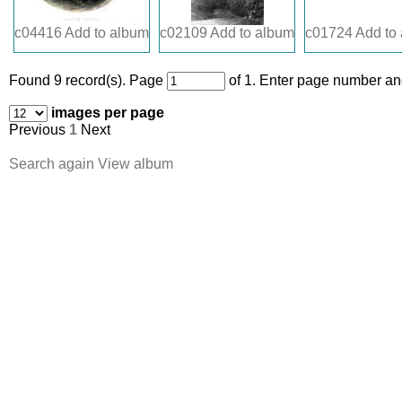
c04416
Add to album
c02109
Add to album
c01724
Add to
Found 9 record(s).
Page
of 1. Enter page number and
images per page
Previous
1
Next
Search again
View album