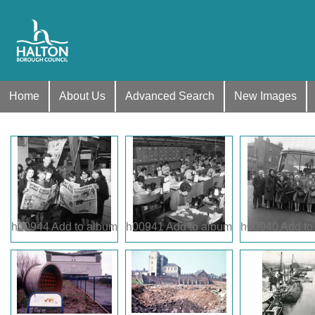
Home
About Us
Advanced Search
New Images
h00944
Add to album
h00941
Add to album
h00940
Add to