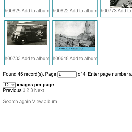
h00825
Add to album
h00822
Add to album
h00773
Add to
h00733
Add to album
h00648
Add to album
Found 46 record(s).
Page
of 4. Enter page number an
images per page
Previous
1
2
3
Next
Search again
View album