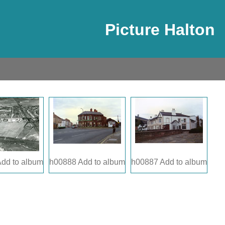
Picture Halton
dd to album
h00888
Add to album
h00887
Add to album