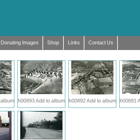
Donating Images
Shop
Links
Contact Us
 album
h00893
Add to album
h00892
Add to album
h00891
A