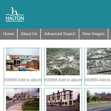
Home
About Us
Advanced Search
New Images
h00960
Add to album
h00895
Add to album
h00894
Add to