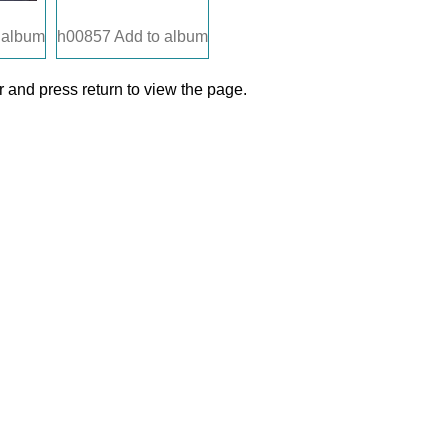
 album
h00857
Add to album
 and press return to view the page.