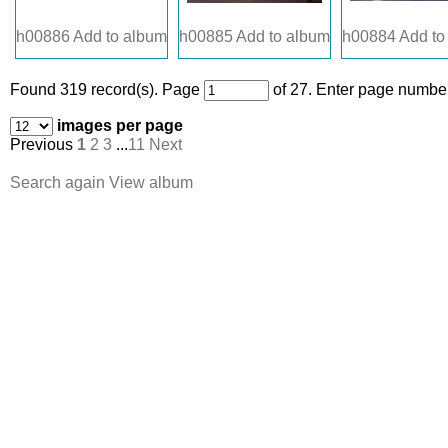
h00886
Add to album
h00885
Add to album
h00884
Add to
Found 319 record(s).
Page
of 27. Enter page number
images per page
Previous
1
2
3
...
11
Next
Search again
View album